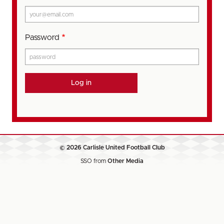
Password
© 2026 Carlisle United Football Club
SSO from
Other Media