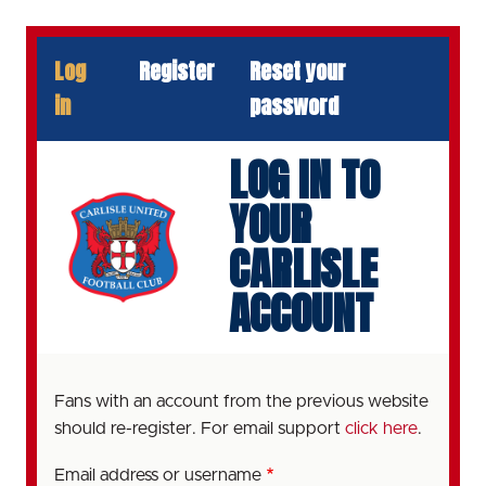
Skip
to
PRIMARY
Log
Register
Reset your
main
TABS
content
in
password
LOG IN TO
YOUR
CARLISLE
ACCOUNT
Fans with an account from the previous website
should re-register. For email support
click here
.
Email address or username