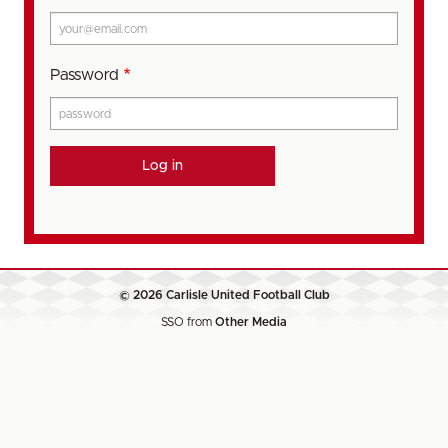
Password
© 2026 Carlisle United Football Club
SSO from
Other Media