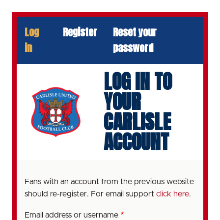
Skip
to
PRIMARY
Log
Register
Reset your
main
TABS
content
in
password
LOG IN TO
YOUR
CARLISLE
ACCOUNT
Fans with an account from the previous website
should re-register. For email support
click here
.
Email address or username